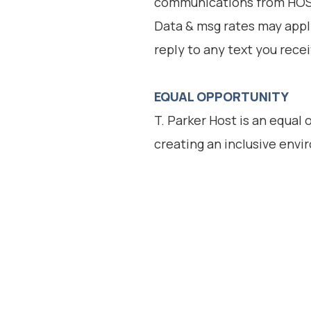
communications from HOST
Data & msg rates may appl
reply to any text you rece
EQUAL OPPORTUNITY
T. Parker Host is an equal
creating an inclusive env