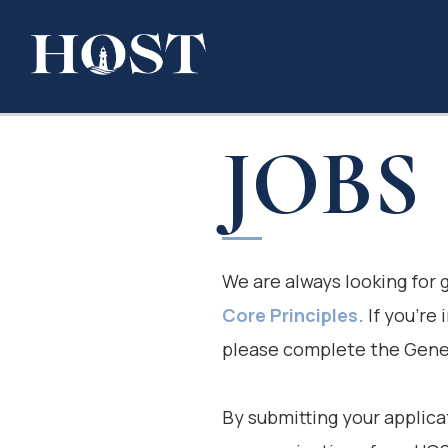
JOBS
We are always looking for
Core Principles.
If you’re 
please complete the Gener
By submitting your applica