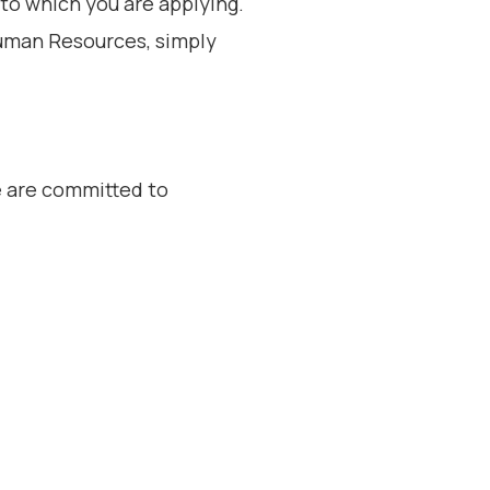
o which you are applying.
Human Resources, simply
e are committed to