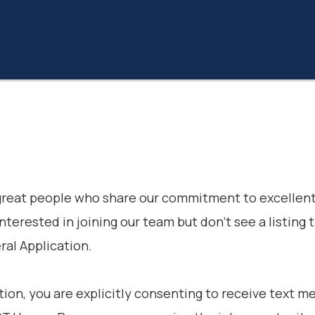
 great people who share our commitment to excellent
interested in joining our team but don’t see a listing 
al Application.
tion, you are explicitly consenting to receive text 