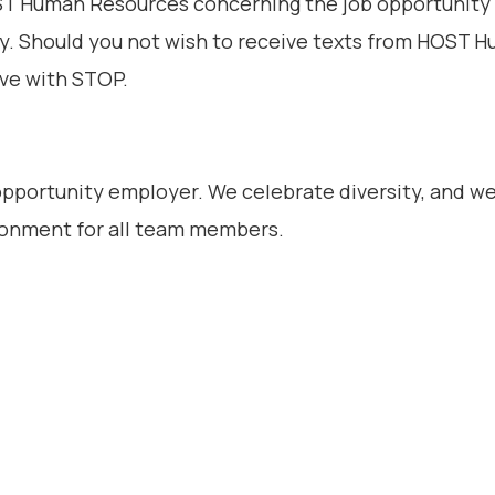
 Human Resources concerning the job opportunity t
y. Should you not wish to receive texts from HOST 
ive with STOP.
 opportunity employer. We celebrate diversity, and w
ironment for all team members.