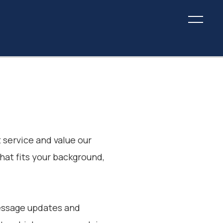
 service and value our
that fits your background,
message updates and